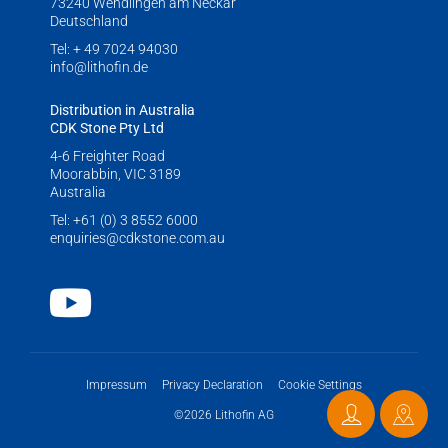
73240 Wendlingen am Neckar
LITHOFINDER
Deutschland
Download
Tel:
+ 49 7024 94030
info@lithofin.de
Distribution in Australia
CDK Stone Pty Ltd
4-6 Freighter Road
Moorabbin, VIC 3189
Australia
Tel:
+61 (0) 3 8552 6000
enquiries@cdkstone.com.au
Youtube
Impressum
Privacy Declaration
Cookie Settings
©2026 Lithofin AG
Contact
Distri