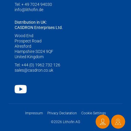
LITHOFINDER
Tel:
+ 49 7024 94030
info@lithofin.de
Download
Distribution in UK:
CASDRON Enterprises Ltd.
Wood End
Prospect Road
Alresford
Hampshire SO24 9QF
United Kingdom
Tel:
+44 (0) 1962 732 126
sales@casdron.co.uk
Youtube
Impressum
Privacy Declaration
Cookie Settings
©2026 Lithofin AG
Contact
Distri