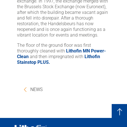
exchange. In 1997, the exchange merged with
the Brussels Stock Exchange (now Euronext),
after which the building became vacant again
and fell into disrepair. After a thorough
restoration, the Handelsbeurs has now
reopened and is once again functioning as a
vibrant location for events and meetings.
The floor of the ground floor was first
thoroughly cleaned with
Lithofin MN Power-
Clean
and then impregnated with
Lithofin
Stainstop PLUS.
NEWS