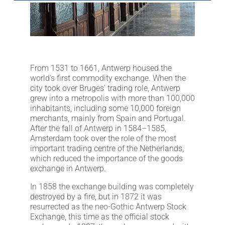
LITHOFINDER
Download
From 1531 to 1661, Antwerp housed the
world's first commodity exchange. When the
city took over Bruges' trading role, Antwerp
grew into a metropolis with more than 100,000
inhabitants, including some 10,000 foreign
merchants, mainly from Spain and Portugal.
After the fall of Antwerp in 1584–1585,
Amsterdam took over the role of the most
important trading centre of the Netherlands,
which reduced the importance of the goods
exchange in Antwerp.
In 1858 the exchange building was completely
destroyed by a fire, but in 1872 it was
resurrected as the neo-Gothic Antwerp Stock
Exchange, this time as the official stock