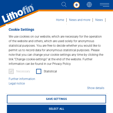
Languag
Naviga
Home
News and more
News
News detail
Handelsbeurs in Antwerp
Cookie Settings
We use cookies on our website, which are necessary for the operation
Products
of the website and others, which are used solely for anonymous
Handelsbeurs in
statistical purposes. You are free to decide whether you would like to
permit us to record data for anonymous statistical purposes. Please
Solutions
Antwerp
note that you can change your cookie settings any time by clicking the
link "Change cookie-settings" at the end of the website. Further
information can be found in our Privacy Policy.
News and more
23/01/2026
Necessary
Statistical
Company
Further information
Legal notice
Show details
Contact
SAVE SETTINGS
DEALER LOCATOR
SELECT ALL