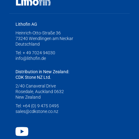
Lithofin AG
Heinrich-Otto-Straße 36
73240 Wendlingen am Neckar
Deutschland
Tel:
+ 49 7024 94030
info@lithofin.de
Distribution in New Zealand:
CDK Stone NZ Ltd.
2/40 Canaveral Drive
Rosedale, Auckland 0632
New Zealand
Tel:
+64 (0) 9 475 0495
sales@cdkstone.co.nz
Youtube