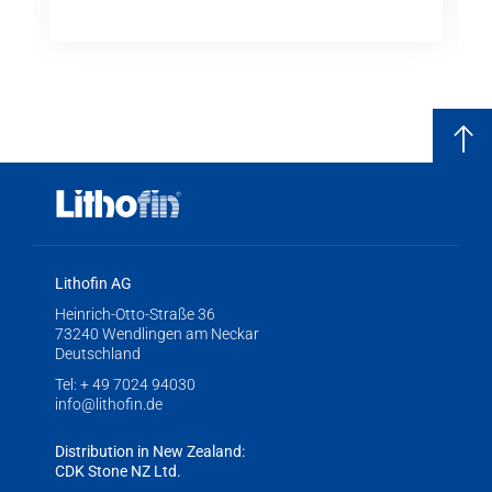
Lithofin AG
Heinrich-Otto-Straße 36
73240 Wendlingen am Neckar
Deutschland
Tel:
+ 49 7024 94030
info@lithofin.de
Distribution in New Zealand:
CDK Stone NZ Ltd.