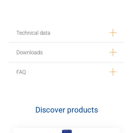
Technical data
Downloads
FAQ
Discover products