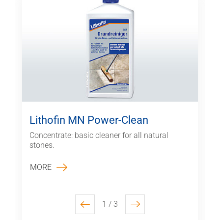
Lithofin MN Power-Clean
Concentrate: basic cleaner for all natural
stones.
MORE
1 / 3
previous
next