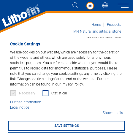
Languag
Naviga
Home
Products
MN Natural and artificial stone
Lithofin MN Stain-Stop
Cookie Settings
Products
We use cookies on our website, which are necessary for the operation
of the website and others, which are used solely for anonymous
Lithofin MN Stain-Stop
Solutions
statistical purposes. You are free to decide whether you would like to
permit us to record data for anonymous statistical purposes. Please
Impregnator for Natural and Artificial Stone.
note that you can change your cookie settings any time by clicking the
News and more
link "Change cookie-settings" at the end of the website. Further
Article number : 166
information can be found in our Privacy Policy.
Company
Necessary
Statistical
This special impregnator optimally protects absorbent,
Further information
stain-sensitive natural and engineered stone surfaces
Contact
Legal notice
against staining. Largely prevents penetration of oil,
Show details
grease and water and makes further maintenance
easier.
SAVE SETTINGS
DEALER LOCATOR