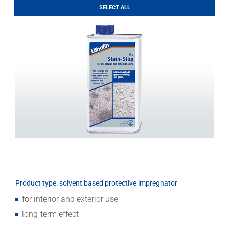
LITHOFINDER
SELECT ALL
Download
Product type: solvent based protective impregnator
for interior and exterior use
long-term effect