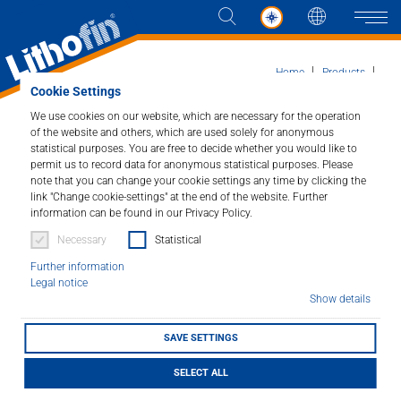
Languag
Naviga
Home
Products
Cookie Settings
HOME Products for around the Home
Lithofin Steel-Clean
We use cookies on our website, which are necessary for the operation
of the website and others, which are used solely for anonymous
Products
statistical purposes. You are free to decide whether you would like to
permit us to record data for anonymous statistical purposes. Please
Lithofin Steel-Clean
note that you can change your cookie settings any time by clicking the
Solutions
link "Change cookie-settings" at the end of the website. Further
Cleaner for stainless steel surfaces.
information can be found in our Privacy Policy.
News and more
Necessary
Statistical
Article number : 317
Further information
Company
Legal notice
Cleans, protects and maintains all stainless steel
Show details
surfaces. Removes fingerprints, oily and greasy dirt
Contact
deposits and leaves brilliant sheen.
SAVE SETTINGS
SELECT ALL
LITHOFINDER