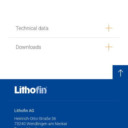
Technical data
Downloads
Lithofin AG
Heinrich-Otto-Straße 36
73240 Wendlingen am Neckar