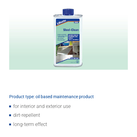
Download
Product type: oil based maintenance product
for interior and exterior use
dirt-repellent
long-term effect