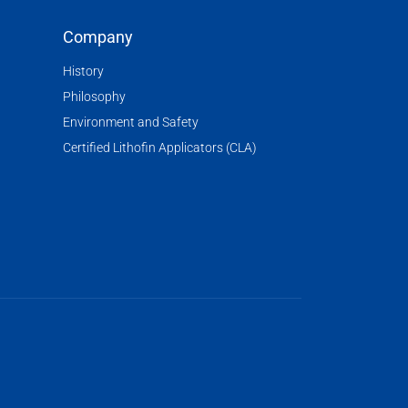
Company
History
Philosophy
Environment and Safety
Certified Lithofin Applicators (CLA)