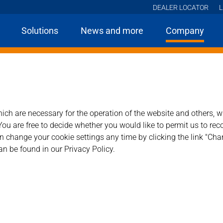
DEALER LOCATOR
L
Solutions
News and more
Company
Home
Company
ness.
ch are necessary for the operation of the website and others, wh
ou are free to decide whether you would like to permit us to rec
 change your cookie settings any time by clicking the link "Chan
an be found in our Privacy Policy.