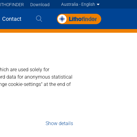
Australia - English
ITHOFINDER
Download
Deutsch
Contact
English
English
English
English
Deutsch
ich are used solely for
ord data for anonymous statistical
Deutsch
Francais
ge cookie-settings" at the end of
Francais
Francais
Nederlands - BE
Nederlands
Show details