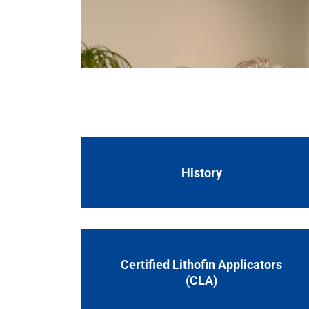
laboratory and production to logistics. Our 
Lithofin is a family run business in the St
for cleaning, protecting and maintaining na
laboratory and production to logistics. Our 
History
Certified Lithofin Applicators
(CLA)