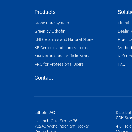
Products
Solut
Stone Care System
Lithofi
Green by Lithofin
Dealer 
UNI Ceramics and Natural Stone
Practica
KF Ceramic and porcelain tiles
Method
MN Natural and artificial stone
Referen
PRO for Professional Users
FAQ
Contact
Lithofin AG
Distribut
CDK Ston
Heinrich-Otto-Straße 36
73240 Wendlingen am Neckar
4-6 Frei
Deutschland
Moorabb