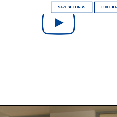
SAVE SETTINGS
FURTHER
uttgart metropolitan region in Germany. We unite the entir
tural stone, artificial stone, ceramic tiles and more. Thi