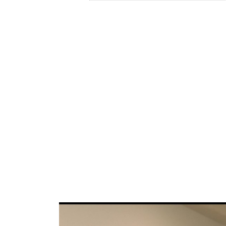
Lithofin is a family run business in the St
for cleaning, protecting and maintaining na