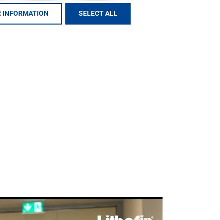
 INFORMATION
SELECT ALL
e value-added chain of our special products
s ranges from product development,