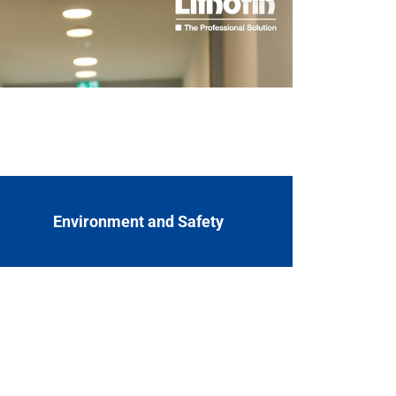
e value-added chain of our special products
s ranges from product development,
Environment and Safety