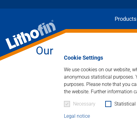
Products
Our Family run Busi
Cookie Settings
We use cookies on our website, whi
anonymous statistical purposes. Y
purposes. Please note that you can
the website. Further information c
Necessary
Statistical
Legal notice