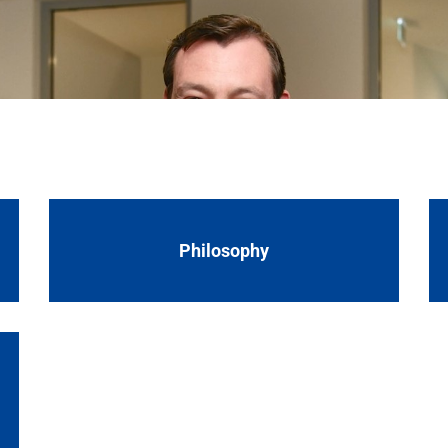
products are distributed all over the world.
uttgart metropolitan region in Germany. We unite the entir
tural stone, artificial stone, ceramic tiles and more. Thi
products are distributed all over the world.
Philosophy