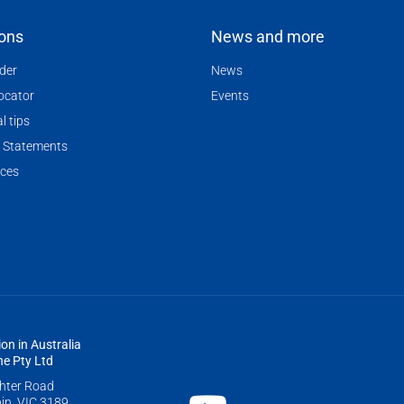
ions
News and more
nder
News
locator
Events
l tips
 Statements
ces
ion in Australia
e Pty Ltd
ghter Road
in, VIC 3189