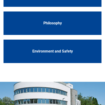
Philosophy
Environment and Safety