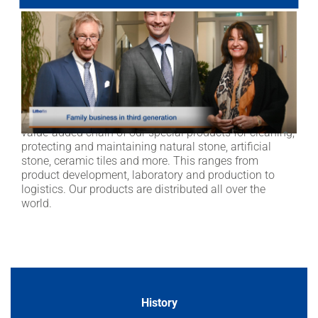
metropolitan region in Germany. We unite the entire
value-added chain of our special products for cleaning,
protecting and maintaining natural stone, artificial
stone, ceramic tiles and more. This ranges from
product development, laboratory and production to
logistics. Our products are distributed all over the
world.
Lithofin is a family run business in the Stuttgart
metropolitan region in Germany. We unite the entire
value-added chain of our special products for cleaning,
protecting and maintaining natural stone, artificial
stone, ceramic tiles and more. This ranges from
product development, laboratory and production to
logistics. Our products are distributed all over the
world.
History