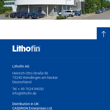
Lithofin AG
Heinrich-Otto-Straße 36
73240 Wendlingen am Neckar
Deutschland
Tel:
+ 49 7024 94030
info@lithofin.de
Distribution in UK:
CASDRON Enterprises Ltd.