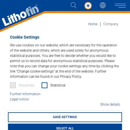
Languag
Naviga
Home
Company
Cookie Settings
Our Family run Business.
We use cookies on our website, which are necessary for the operation
of the website and others, which are used solely for anonymous
statistical purposes. You are free to decide whether you would like to
permit us to record data for anonymous statistical purposes. Please
note that you can change your cookie settings any time by clicking the
link "Change cookie-settings" at the end of the website. Further
information can be found in our Privacy Policy.
Necessary
Statistical
Further information
Legal notice
Show details
SAVE SETTINGS
Lithofin is a family run business in the Stuttgart
SELECT ALL