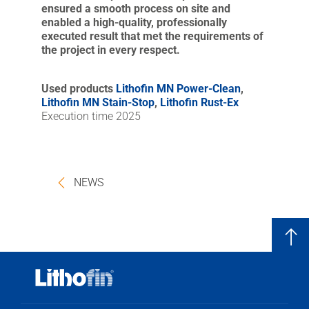
ensured a smooth process on site and
enabled a high-quality, professionally
executed result that met the requirements of
the project in every respect.
Used products
Lithofin MN Power-Clean
,
Lithofin MN Stain-Stop
,
Lithofin Rust-Ex
Execution time 2025
NEWS