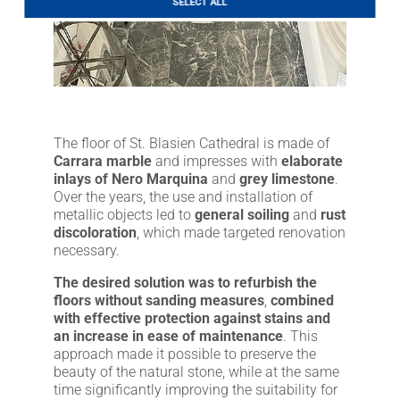
SELECT ALL
LITHOFINDER
Download
The floor of St. Blasien Cathedral is made of
Carrara marble
and impresses with
elaborate
inlays of Nero Marquina
and
grey limestone
.
Over the years, the use and installation of
metallic objects led to
general soiling
and
rust
discoloration
, which made targeted renovation
necessary.
The desired solution was to refurbish the
floors without sanding measures
,
combined
with effective protection against stains and
an increase in ease of maintenance
. This
approach made it possible to preserve the
beauty of the natural stone, while at the same
time significantly improving the suitability for