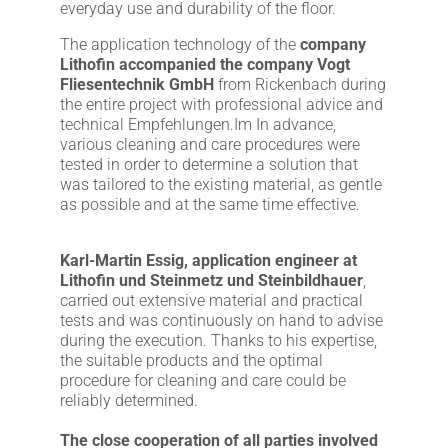
everyday use and durability of the floor.
The application technology of the
company
Lithofin accompanied the company Vogt
Fliesentechnik GmbH
from Rickenbach during
the entire project with professional advice and
technical Empfehlungen.Im In advance,
various cleaning and care procedures were
tested in order to determine a solution that
was tailored to the existing material, as gentle
as possible and at the same time effective.
Karl-Martin Essig, application engineer at
Lithofin und Steinmetz und Steinbildhauer
,
carried out extensive material and practical
tests and was continuously on hand to advise
during the execution. Thanks to his expertise,
the suitable products and the optimal
procedure for cleaning and care could be
reliably determined.
The close cooperation of all parties involved