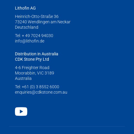
Lithofin AG
Heinrich-Otto-Straße 36
73240 Wendlingen am Neckar
Deutschland
Tel:
+ 49 7024 94030
info@lithofin.de
Distribution in Australia
CDK Stone Pty Ltd
4-6 Freighter Road
Moorabbin, VIC 3189
Australia
Tel:
+61 (0) 3 8552 6000
enquiries@cdkstone.com.au
Youtube