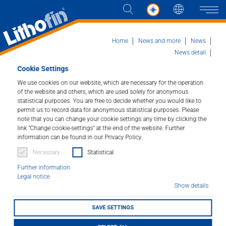
Languag
Naviga
Home
News and more
News
News detail
St. Blasien Cathedral, southern Black Forest
Cookie Settings
Products
We use cookies on our website, which are necessary for the operation
of the website and others, which are used solely for anonymous
St. Blasien Cathedral,
statistical purposes. You are free to decide whether you would like to
Solutions
permit us to record data for anonymous statistical purposes. Please
southern Black Forest
note that you can change your cookie settings any time by clicking the
News and more
link "Change cookie-settings" at the end of the website. Further
information can be found in our Privacy Policy.
20/01/2026
Necessary
Statistical
Company
Further information
Legal notice
Contact
Show details
SAVE SETTINGS
DEALER LOCATOR