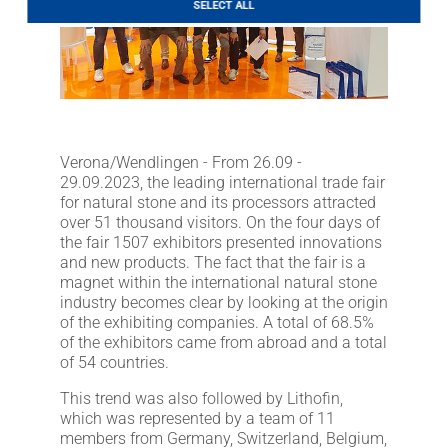
SELECT ALL
LITHOFINDER
Download
Verona/Wendlingen - From 26.09 -
29.09.2023, the leading international trade fair
for natural stone and its processors attracted
over 51 thousand visitors. On the four days of
the fair 1507 exhibitors presented innovations
and new products. The fact that the fair is a
magnet within the international natural stone
industry becomes clear by looking at the origin
of the exhibiting companies. A total of 68.5%
of the exhibitors came from abroad and a total
of 54 countries.
This trend was also followed by Lithofin,
which was represented by a team of 11
members from Germany, Switzerland, Belgium,