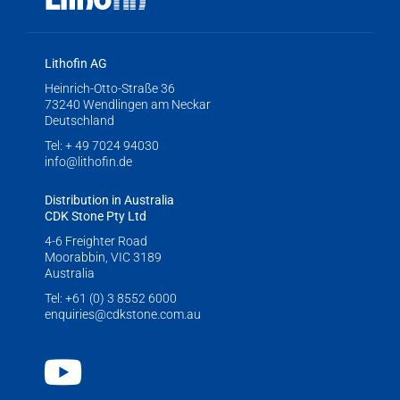
Lithofin AG
Heinrich-Otto-Straße 36
73240 Wendlingen am Neckar
Deutschland
Tel:
+ 49 7024 94030
info@lithofin.de
Distribution in Australia
CDK Stone Pty Ltd
4-6 Freighter Road
Moorabbin, VIC 3189
Australia
Tel:
+61 (0) 3 8552 6000
enquiries@cdkstone.com.au
Youtube