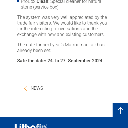
ProBox
Clean
: Special cleaner for natural
stone (service box)
The system was very well appreciated by the
trade fair visitors. We would like to thank you
for the interesting conversations and the
exchange with new and existing customers.
The date for next year's Marmomac fair has
already been set:
Safe the date: 24. to 27. September 2024
NEWS