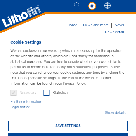
Languag
Naviga
Home
News and more
News
News detail
Marmomac fair with international team
Cookie Settings
Products
We use cookies on our website, which are necessary for the operation
of the website and others, which are used solely for anonymous
Marmomac fair with
statistical purposes. You are free to decide whether you would like to
Solutions
permit us to record data for anonymous statistical purposes. Please
international team
note that you can change your cookie settings any time by clicking the
News and more
link "Change cookie-settings" at the end of the website. Further
information can be found in our Privacy Policy.
05/10/2023
Necessary
Statistical
Company
Further information
Legal notice
Contact
Show details
SAVE SETTINGS
DEALER LOCATOR