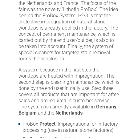
the Netherlands and France. The focus of the
fair was the novelty 'Lithofin ProBox'. The idea
behind the ProBox System 1-2-3 is that the
protective impregnation of natural stone
worktops is already applied in the factory. The
concept of permanent maintenance, which is
carried out by the end user/builder, is also to
be taken into account. Finally, the system of
special cleaners for targeted stain removal
forms the conclusion.
A system because in the first step the
worktops are treated with impregnation. The
second step is cleaning/maintenance, which is
done by the end user in daily use. Step three
covers all products that are important for after-
sales and are required in customer service.
The system is currently available in
Germany
,
Belgium
and the
Netherlands
.
ProBox
Protect
: Impregnations for in-factory
processing (use in natural stone factories)