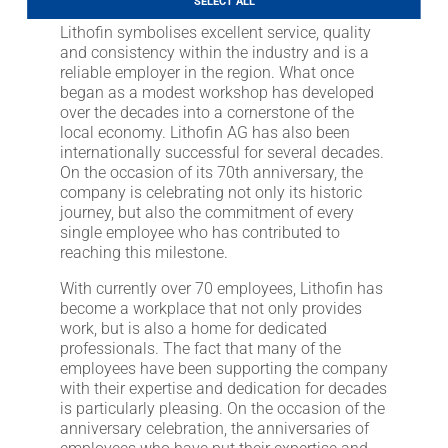
SELECT ALL
LITHOFINDER
Lithofin symbolises excellent service, quality
Download
and consistency within the industry and is a
reliable employer in the region. What once
began as a modest workshop has developed
over the decades into a cornerstone of the
local economy. Lithofin AG has also been
internationally successful for several decades.
On the occasion of its 70th anniversary, the
company is celebrating not only its historic
journey, but also the commitment of every
single employee who has contributed to
reaching this milestone.
With currently over 70 employees, Lithofin has
become a workplace that not only provides
work, but is also a home for dedicated
professionals. The fact that many of the
employees have been supporting the company
with their expertise and dedication for decades
is particularly pleasing. On the occasion of the
anniversary celebration, the anniversaries of