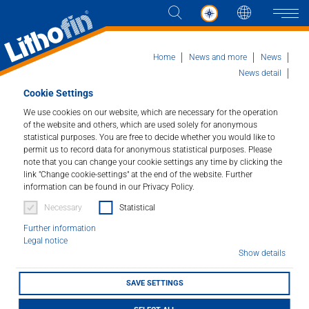
Languag
Naviga
Home
News and more
News
News detail
70 years of Lithofin: A milestone in the regional
Cookie Settings
economy in the Stuttgart metropolitan region
Products
We use cookies on our website, which are necessary for the operation
of the website and others, which are used solely for anonymous
statistical purposes. You are free to decide whether you would like to
Solutions
70 years of Lithofin: A
permit us to record data for anonymous statistical purposes. Please
note that you can change your cookie settings any time by clicking the
milestone in the
link "Change cookie-settings" at the end of the website. Further
News and more
information can be found in our Privacy Policy.
regional economy in
Necessary
Statistical
Company
the Stuttgart
Further information
Legal notice
Contact
metropolitan region
Show details
SAVE SETTINGS
06/02/2024
DEALER LOCATOR