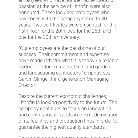
employees who have put their expertise and
passion at the service of Lithofin were also
honoured. These included employees who
have been with the company for up to 30
years. Two certificates were presented for the
15th, four for the 20th, two for the 25th and
one for the 30th anniversary.
"Our employees are the backbone of our
success. Their commitment and expertise
have made Lithofin what it is today - a reliable
partner for stonemasons, tilers and garden
and landscaping contractors," emphasises
Garvin Stingel, third-generation Managing
Director.
Despite the current economic challenges,
Lithofin is looking positively to the future. The
company continues to focus on innovation
and continuously invests in the modernisation
of its facilities and production lines in order to
guarantee the highest quality standards.