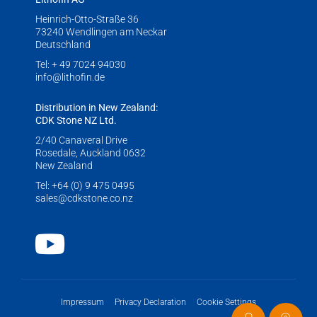
Heinrich-Otto-Straße 36
73240 Wendlingen am Neckar
Deutschland
Tel:
+ 49 7024 94030
info@lithofin.de
Distribution in New Zealand:
CDK Stone NZ Ltd.
2/40 Canaveral Drive
Rosedale, Auckland 0632
New Zealand
Tel:
+64 (0) 9 475 0495
sales@cdkstone.co.nz
Youtube
Impressum
Privacy Declaration
Cookie Settings