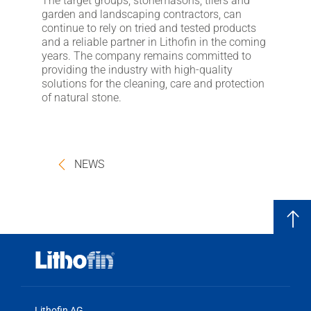
The target groups, stonemasons, tilers and
garden and landscaping contractors, can
continue to rely on tried and tested products
and a reliable partner in Lithofin in the coming
years. The company remains committed to
providing the industry with high-quality
solutions for the cleaning, care and protection
of natural stone.
NEWS
Lithofin AG