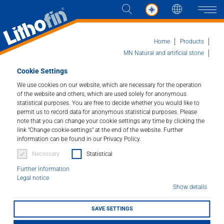
Languag
Naviga
Home
Products
MN Natural and artificial stone
MN Colour Intensifier
Cookie Settings
Products
We use cookies on our website, which are necessary for the operation
of the website and others, which are used solely for anonymous
MN Colour Intensifier
Solutions
statistical purposes. You are free to decide whether you would like to
permit us to record data for anonymous statistical purposes. Please
For rough, absorbent natural and artificial
note that you can change your cookie settings any time by clicking the
News and more
stone.
link "Change cookie-settings" at the end of the website. Further
information can be found in our Privacy Policy.
Article number : 167
Company
Necessary
Statistical
Further information
For rough, absorbent natural and artificial stone. The
Legal notice
Contact
Show details
ready to use impregnator improves the appearance of
stone surfaces, protects against water and dirt and
simplifies maintenance. For protection and colourful
SAVE SETTINGS
LITHOFINDER
appearance of stone, e.g. flamed, sawn or honed