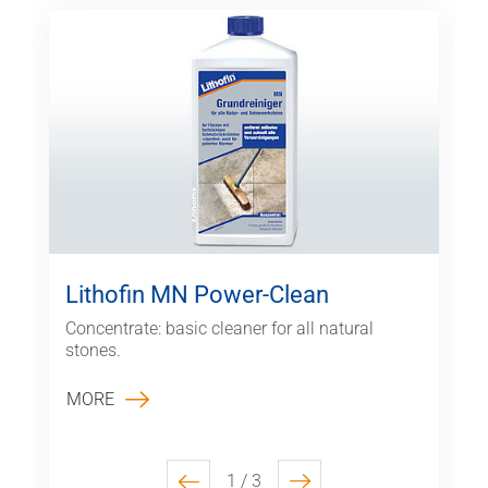
Lithofin MN Power-Clean
Concentrate: basic cleaner for all natural
stones.
MORE
1 / 3