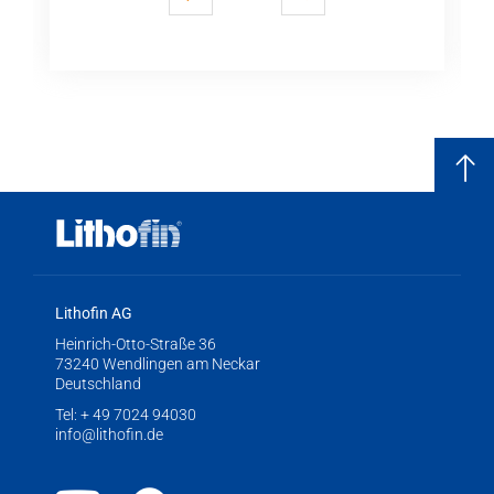
previous
next
Lithofin AG
Heinrich-Otto-Straße 36
73240 Wendlingen am Neckar
Deutschland
Tel:
+ 49 7024 94030
info@lithofin.de