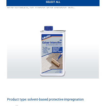
granite and gneiss, rough porphyry and slate, concrete
Download
SELECT ALL
and terrazzo, for indoor and outdoor use.
Product type: solvent-based protective impregnation