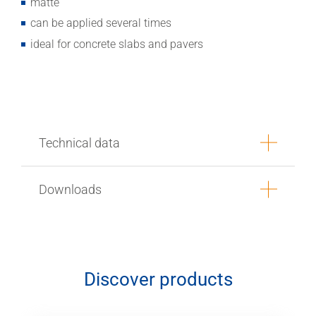
matte
can be applied several times
ideal for concrete slabs and pavers
Technical data
Downloads
Discover products