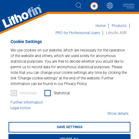
Languag
Naviga
Home
Products
PRO for Professional Users
Lithofin ASR
Cookie Settings
Products
We use cookies on our website, which are necessary for the operation
Lithofin ASR
of the website and others, which are used solely for anonymous
statistical purposes. You are free to decide whether you would like to
Solutions
Alkaline special remover.
permit us to record data for anonymous statistical purposes. Please
note that you can change your cookie settings any time by clicking the
link "Change cookie-settings" at the end of the website. Further
News and more
Article number : 041
information can be found in our Privacy Policy.
Necessary
Statistical
Company
For removing stubborn dirt deposits, grease, oil, wax,
polymer layers, etc. Cleans and degreases ceramic
Further information
Legal notice
tiles, stone, slabs, etc.
Contact
Show details
SAVE SETTINGS
LITHOFINDER