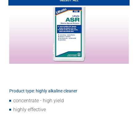
SELECT ALL
Download
Product type: highly alkaline cleaner
concentrate - high yield
highly effective