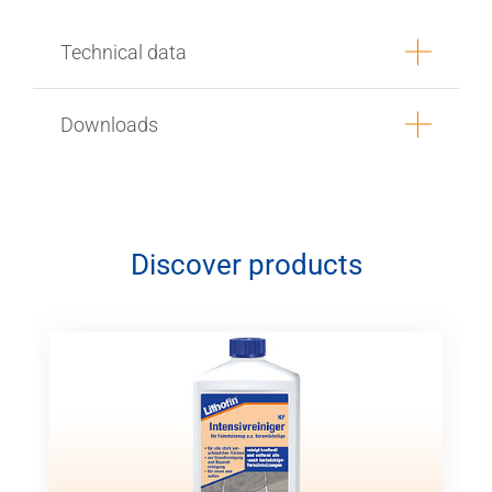
Technical data
Downloads
Discover products