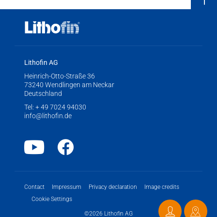
Lithofin AG
Heinrich-Otto-Straße 36
73240 Wendlingen am Neckar
Deutschland
Tel:
+ 49 7024 94030
info@lithofin.de
Youtube
Facebook
Contact
Impressum
Privacy declaration
Image credits
Cookie Settings
©2026 Lithofin AG
Contact
Distri