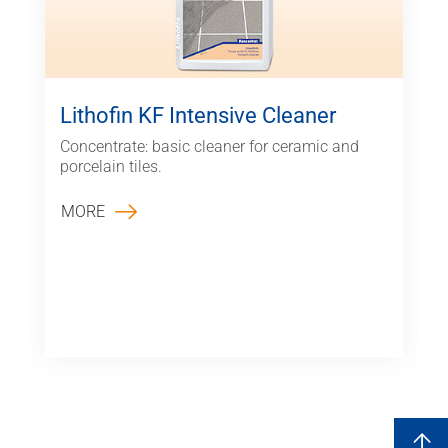
Lithofin KF Intensive Cleaner
Concentrate: basic cleaner for ceramic and
porcelain tiles.
MORE