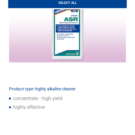
LITHOFINDER
SELECT ALL
Download
Product type: highly alkaline cleaner
concentrate - high yield
highly effective