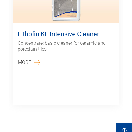
Lithofin KF Intensive Cleaner
Concentrate: basic cleaner for ceramic and
porcelain tiles.
MORE