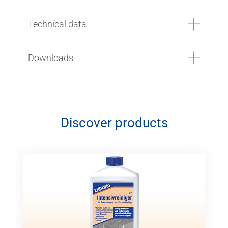
Technical data
Downloads
Discover products