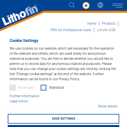
Languag
Naviga
Home
Products
PRO for Professional Users
Lithofin ASR
Cookie Settings
Products
We use cookies on our website, which are necessary for the operation
Lithofin ASR
of the website and others, which are used solely for anonymous
Solutions
statistical purposes. You are free to decide whether you would like to
Alkaline Special Remover.
permit us to record data for anonymous statistical purposes. Please
note that you can change your cookie settings any time by clicking the
News and more
Article number : 041
link "Change cookie-settings" at the end of the website. Further
information can be found in our Privacy Policy.
Company
For removing stubborn dirt deposits, grease, oil, wax,
Necessary
Statistical
polymer layers, etc. Cleans and degreases ceramic
Further information
tiles, stone, slabs, etc.
Contact
Legal notice
Show details
SAVE SETTINGS
STOCKIST FINDER