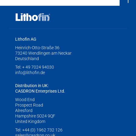
Lithofin AG
Heinrich-Otto-Straße 36
73240 Wendlingen am Neckar
Deutschland
Tel:
+ 49 7024 94030
info@lithofin.de
Distribution in UK:
CASDRON Enterprises Ltd.
Wood End
Prospect Road
Alresford
Hampshire SO24 9QF
United Kingdom
Tel:
+44 (0) 1962 732 126
sales@casdron.co.uk