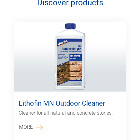
Discover products
Lithofin MN Outdoor Cleaner
Cleaner for all natural and concrete stones.
MORE