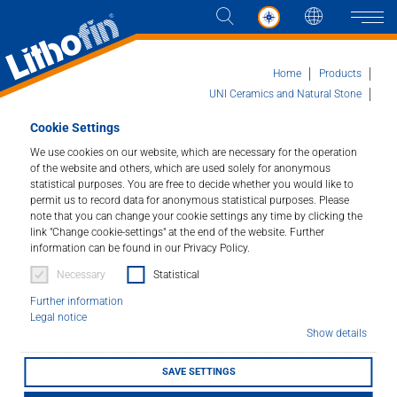
Languag
Naviga
Home
Products
UNI Ceramics and Natural Stone
Lithofin ALGEX
Cookie Settings
Products
We use cookies on our website, which are necessary for the operation
of the website and others, which are used solely for anonymous
Lithofin ALGEX
Solutions
statistical purposes. You are free to decide whether you would like to
permit us to record data for anonymous statistical purposes. Please
Special Cleaner for Outdoor Areas.
note that you can change your cookie settings any time by clicking the
News and more
link "Change cookie-settings" at the end of the website. Further
information can be found in our Privacy Policy.
Article number : 032
Company
Necessary
Statistical
Removes common dirt and slippery green deposits
Further information
from terraces, steps, paths, walls, etc. Quarry tiles,
Contact
Legal notice
stone, concrete, plaster and wood are thoroughly
Show details
cleaned and brightened up. Lithofin ALLEX* is perfect
for use on hard-to-reach areas such as solar panels.
SAVE SETTINGS
LITHOFINDER