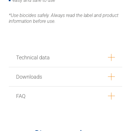
easy and safe to use
*Use biocides safely. Always read the label and product
information before use.
Technical data
Downloads
FAQ