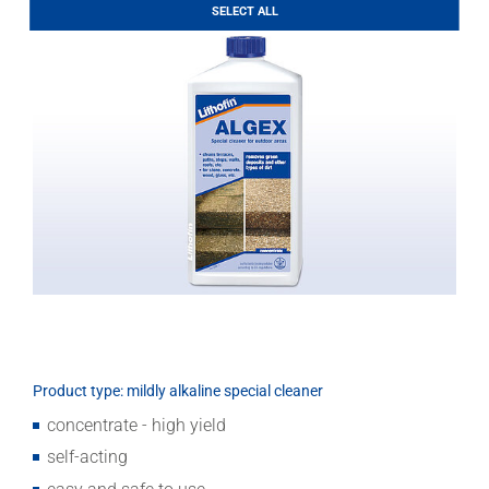
Download
SELECT ALL
Product type: mildly alkaline special cleaner
concentrate - high yield
self-acting