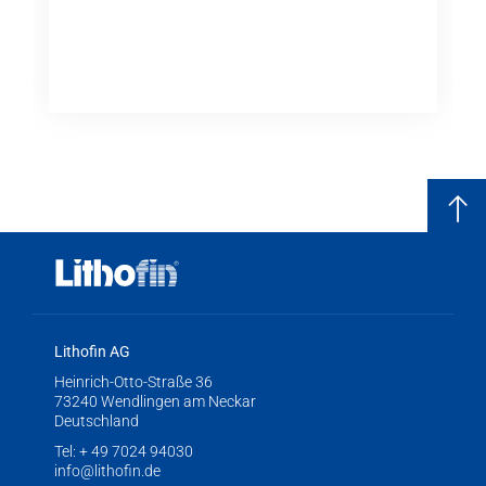
Lithofin AG
Heinrich-Otto-Straße 36
73240 Wendlingen am Neckar
Deutschland
Tel:
+ 49 7024 94030
info@lithofin.de