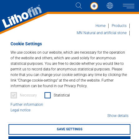
Languag
Naviga
Home
Products
MN Natural and artificial stone
Lithofin MN Easy-Clean
Cookie Settings
Products
We use cookies on our website, which are necessary for the operation
of the website and others, which are used solely for anonymous
Lithofin MN Easy-Clean
Solutions
statistical purposes. You are free to decide whether you would like to
permit us to record data for anonymous statistical purposes. Please
Ready-to-use for all kitchen work tops.
note that you can change your cookie settings any time by clicking the
News and more
link "Change cookie-settings" at the end of the website. Further
information can be found in our Privacy Policy.
Article number : 189
Company
Necessary
Statistical
For every-day cleaning of small stone surfaces such as
Further information
kitchen bench-tops, tabletops, bathroom vanity tops
Legal notice
Contact
and wall tiles. Enhances the appearance of the stone
Show details
and leaves a pleasant odour.
SAVE SETTINGS
LITHOFINDER