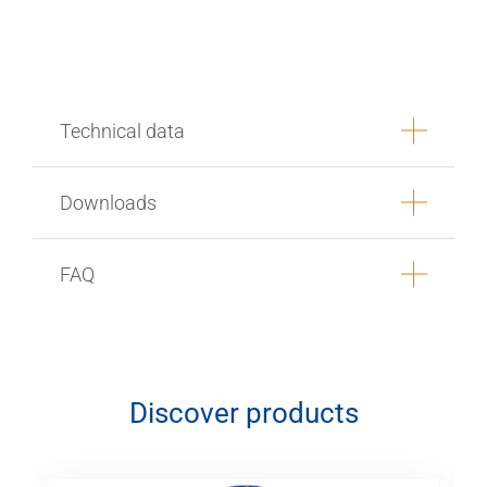
Technical data
Downloads
FAQ
Discover products