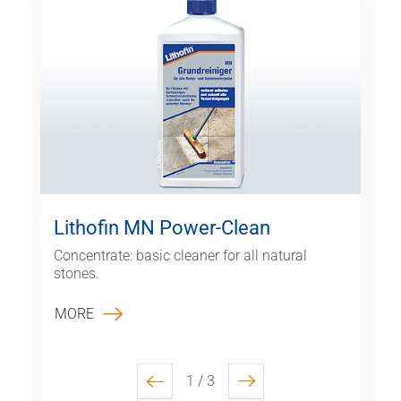
Lithofin MN Power-Clean
Concentrate: basic cleaner for all natural
stones.
MORE
1 / 3
previous
next