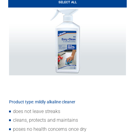
Download
SELECT ALL
Product type: mildly alkaline cleaner
does not leave streaks
cleans, protects and maintains
poses no health concerns once dry