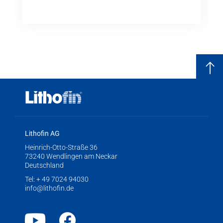
Lithofin AG
Heinrich-Otto-Straße 36
73240 Wendlingen am Neckar
Deutschland
Tel:
+ 49 7024 94030
info@lithofin.de
Youtube
Facebook