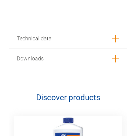
Technical data
Downloads
Discover products