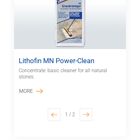
Lithofin MN Power-Clean
Concentrate: basic cleaner for all natural
stones.
MORE
1 / 2
previous
next