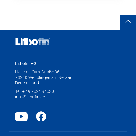
Lithofin AG
Heinrich-Otto-Straße 36
73240 Wendlingen am Neckar
Deutschland
Tel:
+ 49 7024 94030
info@lithofin.de
Youtube
Facebook