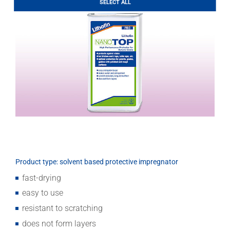
SELECT ALL
Download
Product type: solvent based protective impregnator
fast-drying
easy to use
resistant to scratching
does not form layers