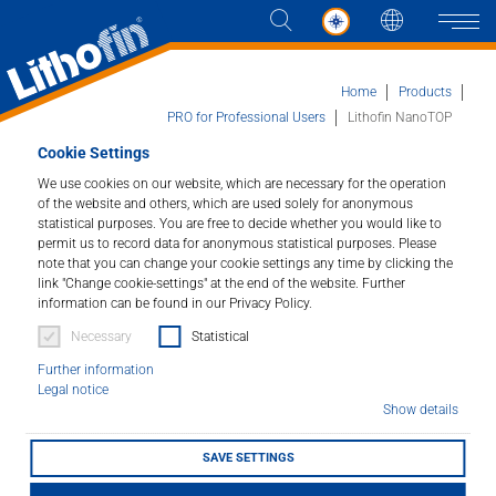
Languag
Naviga
Home
Products
PRO for Professional Users
Lithofin NanoTOP
Cookie Settings
Products
We use cookies on our website, which are necessary for the operation
Lithofin NanoTOP
of the website and others, which are used solely for anonymous
statistical purposes. You are free to decide whether you would like to
Solutions
High performance impregnator.
permit us to record data for anonymous statistical purposes. Please
note that you can change your cookie settings any time by clicking the
News and more
link "Change cookie-settings" at the end of the website. Further
Article number : 025
information can be found in our Privacy Policy.
Necessary
Statistical
Company
Excellent water and oil repellence on all absorbent
natural and concrete stones. Optimal protection for
Further information
kitchen work tops, tables, vanity tops and similar
Legal notice
Contact
surfaces.
Show details
SAVE SETTINGS
LITHOFINDER