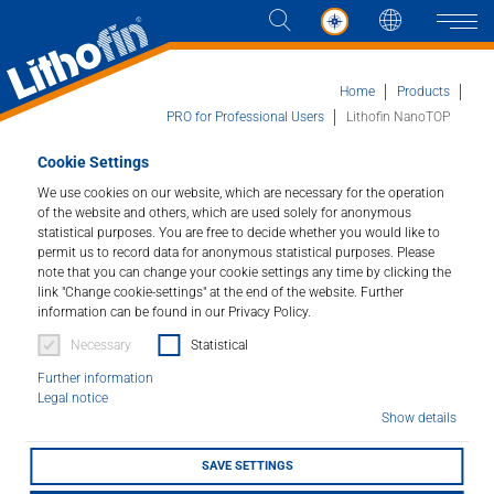
Languag
Naviga
Home
Products
PRO for Professional Users
Lithofin NanoTOP
Cookie Settings
Products
Lithofin NanoTOP
We use cookies on our website, which are necessary for the operation
of the website and others, which are used solely for anonymous
Solutions
High performance impregnator.
statistical purposes. You are free to decide whether you would like to
permit us to record data for anonymous statistical purposes. Please
note that you can change your cookie settings any time by clicking the
News and more
Article number : 025
link "Change cookie-settings" at the end of the website. Further
information can be found in our Privacy Policy.
Company
Excellent water and oil repellence on all absorbent
Necessary
Statistical
natural and concrete stones. Optimal protection for
Further information
kitchen work tops, tables, vanity tops and similar
Contact
Legal notice
surfaces.
Show details
SAVE SETTINGS
STOCKIST FINDER