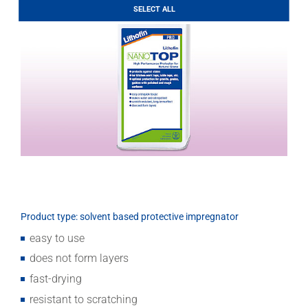
LITHOFINDER
SELECT ALL
Download
Product type: solvent based protective impregnator
easy to use
does not form layers
fast-drying
resistant to scratching