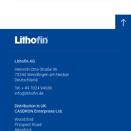
Lithofin AG
Heinrich-Otto-Straße 36
73240 Wendlingen am Neckar
Deutschland
Tel:
+ 49 7024 94030
info@lithofin.de
Distribution in UK:
CASDRON Enterprises Ltd.
Wood End
Prospect Road
Alresford