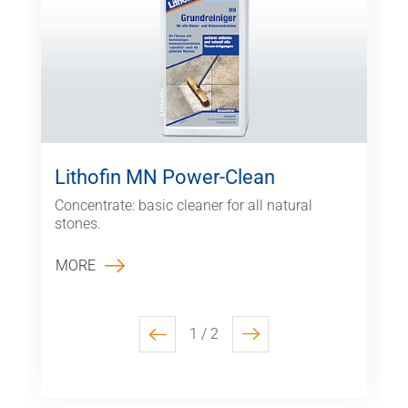
Lithofin MN Power-Clean
Concentrate: basic cleaner for all natural
stones.
MORE
1 / 2
previous
next