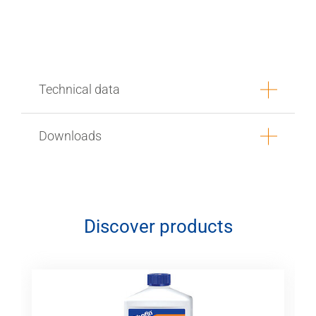
Technical data
Downloads
Discover products