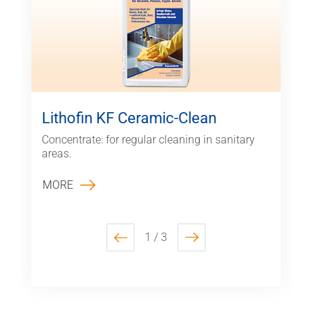
Lithofin KF Ceramic-Clean
Concentrate: for regular cleaning in sanitary
areas.
MORE
1 / 3
previous
next