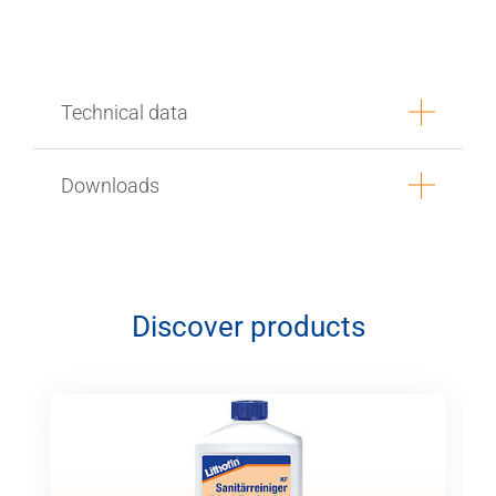
Technical data
Downloads
Discover products