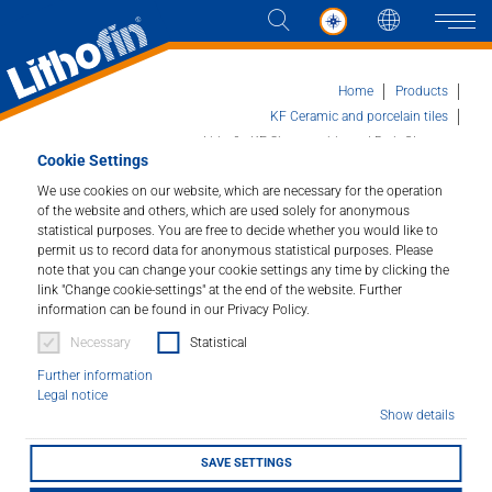
Languag
Naviga
Home
Products
KF Ceramic and porcelain tiles
Lithofin KF Showercabin and Bath Cleaner
Cookie Settings
Products
We use cookies on our website, which are necessary for the operation
of the website and others, which are used solely for anonymous
Lithofin KF Showercabin and Bath
Solutions
statistical purposes. You are free to decide whether you would like to
Cleaner
permit us to record data for anonymous statistical purposes. Please
note that you can change your cookie settings any time by clicking the
News and more
link "Change cookie-settings" at the end of the website. Further
For easy and quick cleaning.
information can be found in our Privacy Policy.
Company
Necessary
Statistical
Article number : 309
Further information
Contact
Legal notice
For easy and quick cleaning of shower cabins made of
Show details
glass or synthetics, shower curtains, tiles and fixtures.
Leaves surfaces hygienically clean.
SAVE SETTINGS
STOCKIST FINDER