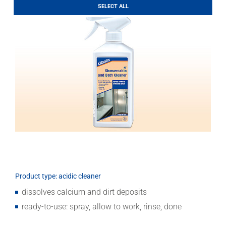
LITHOFINDER
SELECT ALL
Download
Product type: acidic cleaner
dissolves calcium and dirt deposits
ready-to-use: spray, allow to work, rinse, done