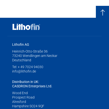
Lithofin AG
Heinrich-Otto-Straße 36
73240 Wendlingen am Neckar
Deutschland
Tel:
+ 49 7024 94030
info@lithofin.de
Distribution in UK:
CASDRON Enterprises Ltd.
Wood End
Prospect Road
Alresford
Hampshire SO24 9QF